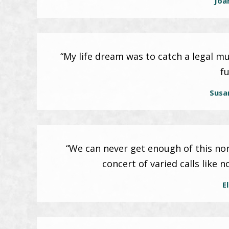
Joa
“My life dream was to catch a legal m
fu
Susa
“We can never get enough of this no
concert of varied calls like 
El