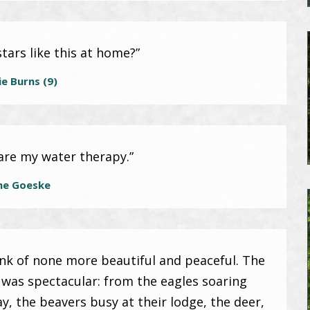
tars like this at home?”
e Burns (9)
are my water therapy.”
ne Goeske
hink of none more beautiful and peaceful. The
e was spectacular: from the eagles soaring
ay, the beavers busy at their lodge, the deer,