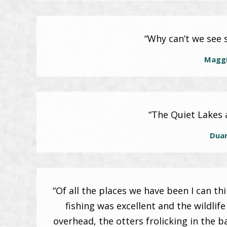
“Why can’t we see s
Maggi
“The Quiet Lakes 
Dua
“Of all the places we have been I can t
fishing was excellent and the wildlif
overhead, the otters frolicking in the b