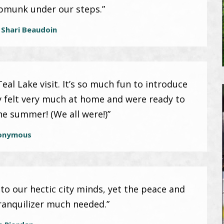
ipmunk under our steps.”
 Shari Beaudoin
al Lake visit. It’s so much fun to introduce
y felt very much at home and were ready to
the summer! (We all were!)”
onymous
 to our hectic city minds, yet the peace and
ranquilizer much needed.”