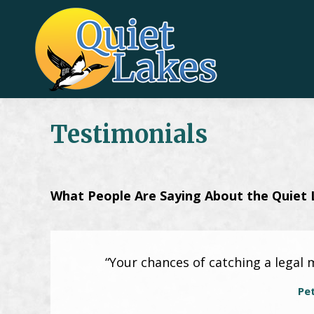
Testimonials
What People Are Saying About the Quiet 
“Your chances of catching a legal 
Pe