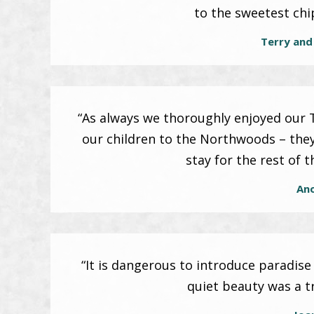
to the sweetest ch
Terry and
“As always we thoroughly enjoyed our Te
our children to the Northwoods – the
stay for the rest of 
An
“It is dangerous to introduce paradise
quiet beauty was a t