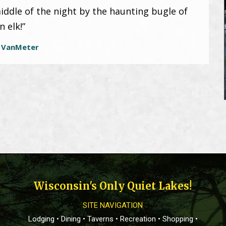
iddle of the night by the haunting bugle of
n elk!”
 VanMeter
Wisconsin's Only Quiet Lakes!
SITE NAVIGATION
Lodging
•
Dining
•
Taverns
•
Recreation
•
Shopping
•