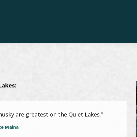
Lakes:
musky are greatest on the Quiet Lakes.”
te Maina