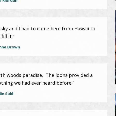
n Riordan
usky and I had to come here from Hawaii to
lfill it.”
nne Brown
rth woods paradise. The loons provided a
nothing we had ever heard before.”
lie Suhl