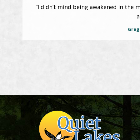
“I didn’t mind being awakened in the m
a
Greg