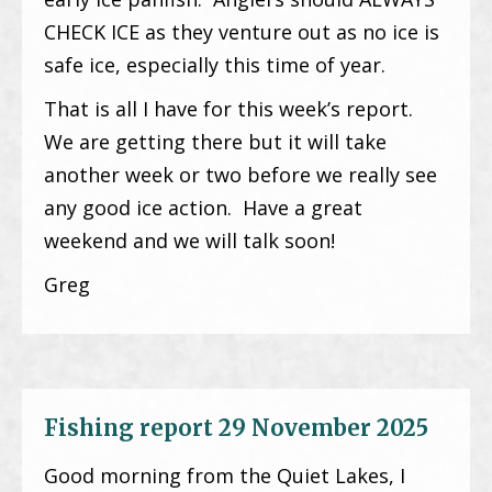
CHECK ICE as they venture out as no ice is
safe ice, especially this time of year.
That is all I have for this week’s report.
We are getting there but it will take
another week or two before we really see
any good ice action. Have a great
weekend and we will talk soon!
Greg
Fishing report 29 November 2025
Good morning from the Quiet Lakes, I