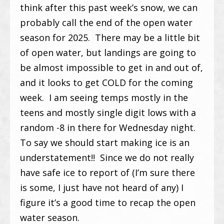
think after this past week’s snow, we can
probably call the end of the open water
season for 2025. There may be a little bit
of open water, but landings are going to
be almost impossible to get in and out of,
and it looks to get COLD for the coming
week. I am seeing temps mostly in the
teens and mostly single digit lows with a
random -8 in there for Wednesday night.
To say we should start making ice is an
understatement!! Since we do not really
have safe ice to report of (I’m sure there
is some, I just have not heard of any) I
figure it’s a good time to recap the open
water season.