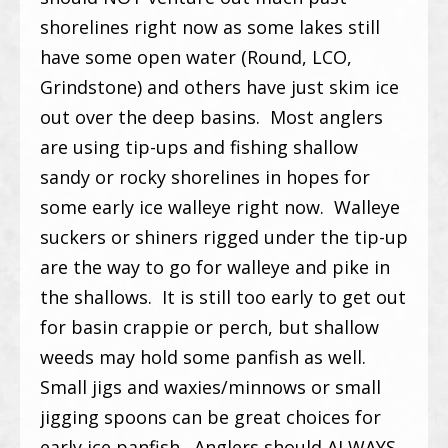
shorelines right now as some lakes still
have some open water (Round, LCO,
Grindstone) and others have just skim ice
out over the deep basins. Most anglers
are using tip-ups and fishing shallow
sandy or rocky shorelines in hopes for
some early ice walleye right now. Walleye
suckers or shiners rigged under the tip-up
are the way to go for walleye and pike in
the shallows. It is still too early to get out
for basin crappie or perch, but shallow
weeds may hold some panfish as well.
Small jigs and waxies/minnows or small
jigging spoons can be great choices for
early ice panfish. Anglers should ALWAYS