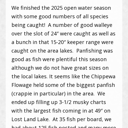
We finished the 2025 open water season
with some good numbers of all species
being caught! A number of good walleye
over the slot of 24″ were caught as well as
a bunch in that 15-20″ keeper range were
caught on the area lakes. Panfishing was
good as fish were plentiful this season
although we do not have great sizes on
the local lakes. It seems like the Chippewa
Flowage held some of the biggest panfish
(crappie in particular) in the area. We
ended up filling up 3-1/2 musky charts
with the largest fish coming in at 49″ on
Lost Land Lake. At 35 fish per board, we
had about 125 fish posted and many more