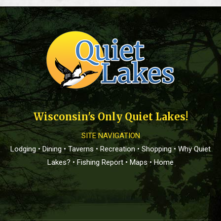
Wisconsin's Only Quiet Lakes!
SITE NAVIGATION
Lodging
•
Dining
•
Taverns
•
Recreation
•
Shopping
•
Why Quiet
Lakes?
•
Fishing Report
•
Maps
•
Home