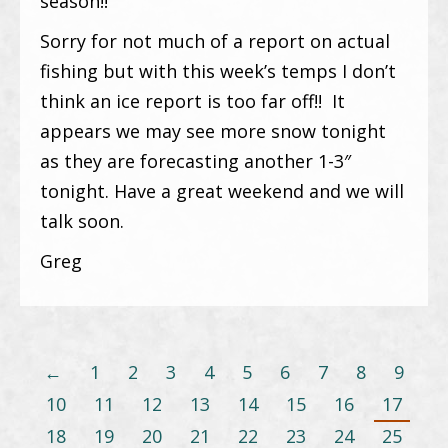
season!!
Sorry for not much of a report on actual
fishing but with this week’s temps I don’t
think an ice report is too far off!! It
appears we may see more snow tonight
as they are forecasting another 1-3″
tonight. Have a great weekend and we will
talk soon.
Greg
←
1
2
3
4
5
6
7
8
9
10
11
12
13
14
15
16
17
18
19
20
21
22
23
24
25