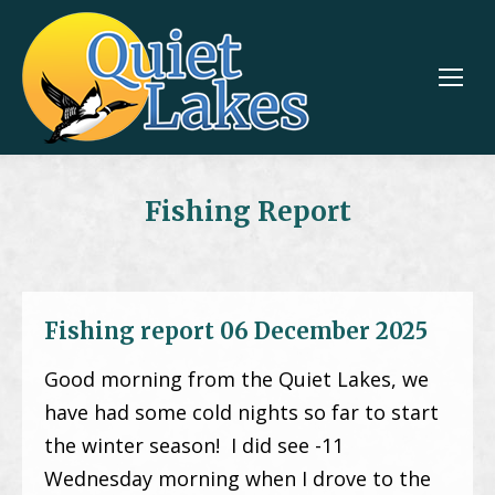
Fishing Report
Fishing report 06 December 2025
Good morning from the Quiet Lakes, we
have had some cold nights so far to start
the winter season! I did see -11
Wednesday morning when I drove to the