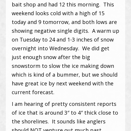
bait shop and had 12 this morning. This
weekend looks cold with a high of 15
today and 9 tomorrow, and both lows are
showing negative single digits. A warm up
on Tuesday to 24 and 1-3 inches of snow
overnight into Wednesday. We did get
just enough snow after the big
snowstorm to slow the ice making down
which is kind of a bummer, but we should
have great ice by next weekend with the
current forecast.
I am hearing of pretty consistent reports
of ice that is around 3″ to 4″ thick close to
the shorelines. It sounds like anglers
should NOT venture out much past