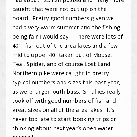
caught that were not put up on the
board. Pretty good numbers given we
had a very warm summer and the fishing
being fair I would say. There were lots of
40″+ fish out of the area lakes and a few
mid to upper 40″ taken out of Moose,
Teal, Spider, and of course Lost Land.
Northern pike were caught in pretty
typical numbers and sizes this past year,
as were largemouth bass. Smallies really
took off with good numbers of fish and
great sizes on all of the area lakes. It’s
never too late to start booking trips or
thinking about next year’s open water