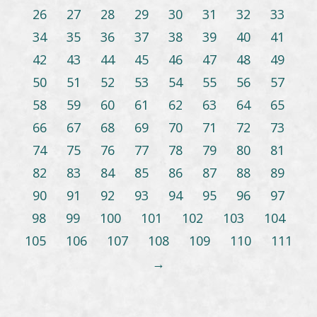
26
27
28
29
30
31
32
33
34
35
36
37
38
39
40
41
42
43
44
45
46
47
48
49
50
51
52
53
54
55
56
57
58
59
60
61
62
63
64
65
66
67
68
69
70
71
72
73
74
75
76
77
78
79
80
81
82
83
84
85
86
87
88
89
90
91
92
93
94
95
96
97
98
99
100
101
102
103
104
105
106
107
108
109
110
111
→