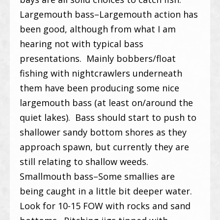
Largemouth bass–Largemouth action has
been good, although from what I am
hearing not with typical bass
presentations. Mainly bobbers/float
fishing with nightcrawlers underneath
them have been producing some nice
largemouth bass (at least on/around the
quiet lakes). Bass should start to push to
shallower sandy bottom shores as they
approach spawn, but currently they are
still relating to shallow weeds.
Smallmouth bass–Some smallies are
being caught in a little bit deeper water.
Look for 10-15 FOW with rocks and sand