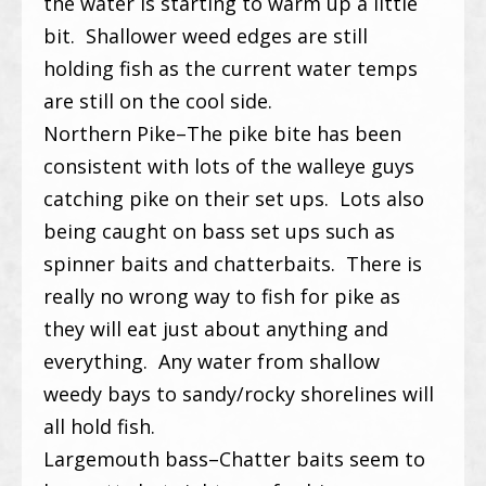
the water is starting to warm up a little
bit. Shallower weed edges are still
holding fish as the current water temps
are still on the cool side.
Northern Pike–The pike bite has been
consistent with lots of the walleye guys
catching pike on their set ups. Lots also
being caught on bass set ups such as
spinner baits and chatterbaits. There is
really no wrong way to fish for pike as
they will eat just about anything and
everything. Any water from shallow
weedy bays to sandy/rocky shorelines will
all hold fish.
Largemouth bass–Chatter baits seem to