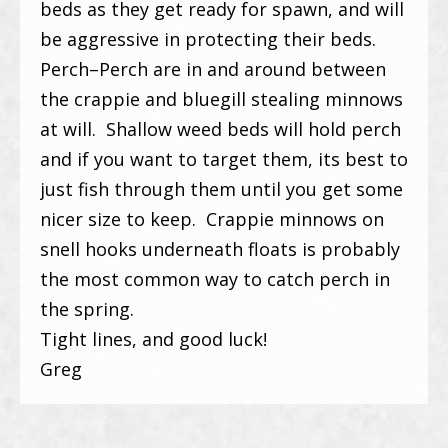
beds as they get ready for spawn, and will
be aggressive in protecting their beds.
Perch–Perch are in and around between
the crappie and bluegill stealing minnows
at will. Shallow weed beds will hold perch
and if you want to target them, its best to
just fish through them until you get some
nicer size to keep. Crappie minnows on
snell hooks underneath floats is probably
the most common way to catch perch in
the spring.
Tight lines, and good luck!
Greg