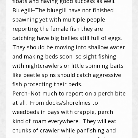
floats and having good success as well.
Bluegill–The bluegill have not finished
spawning yet with multiple people
reporting the female fish they are
catching have big bellies still full of eggs.
They should be moving into shallow water
and making beds soon, so sight fishing
with nightcrawlers or little spinning baits
like beetle spins should catch aggressive
fish protecting their beds.
Perch–Not much to report on a perch bite
at all. From docks/shorelines to
weedbeds in bays with crappie, perch
kind of roam everywhere. They will eat
chunks of crawler while panfishing and