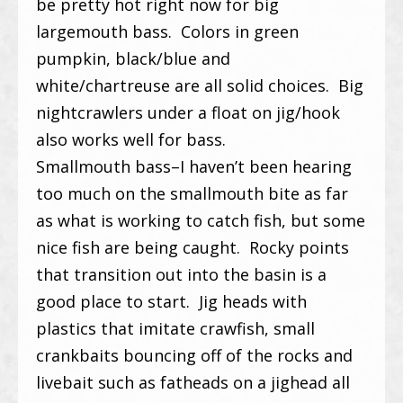
be pretty hot right now for big
largemouth bass. Colors in green
pumpkin, black/blue and
white/chartreuse are all solid choices. Big
nightcrawlers under a float on jig/hook
also works well for bass.
Smallmouth bass–I haven’t been hearing
too much on the smallmouth bite as far
as what is working to catch fish, but some
nice fish are being caught. Rocky points
that transition out into the basin is a
good place to start. Jig heads with
plastics that imitate crawfish, small
crankbaits bouncing off of the rocks and
livebait such as fatheads on a jighead all