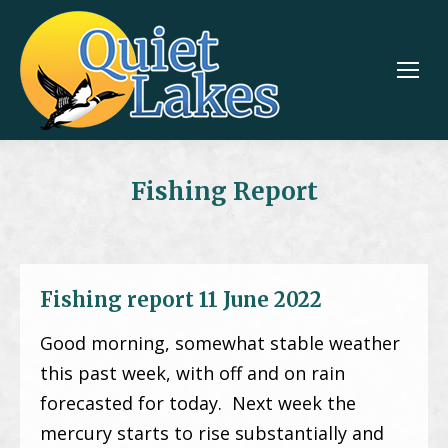
Fishing Report
Fishing report 11 June 2022
Good morning, somewhat stable weather
this past week, with off and on rain
forecasted for today. Next week the
mercury starts to rise substantially and