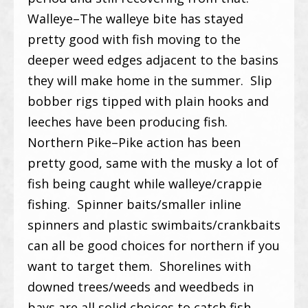
Walleye–The walleye bite has stayed
pretty good with fish moving to the
deeper weed edges adjacent to the basins
they will make home in the summer. Slip
bobber rigs tipped with plain hooks and
leeches have been producing fish.
Northern Pike–Pike action has been
pretty good, same with the musky a lot of
fish being caught while walleye/crappie
fishing. Spinner baits/smaller inline
spinners and plastic swimbaits/crankbaits
can all be good choices for northern if you
want to target them. Shorelines with
downed trees/weeds and weedbeds in
bays are all solid choices to catch fish.