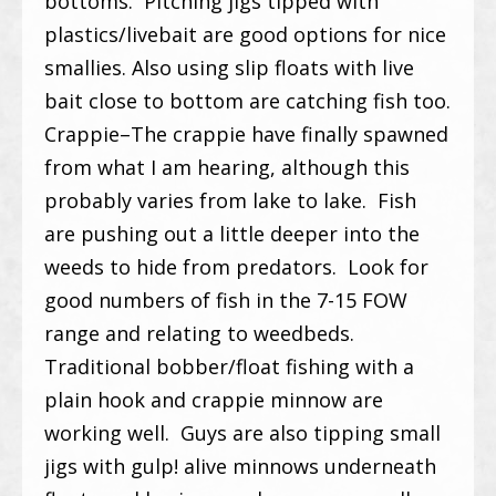
bottoms. Pitching jigs tipped with
plastics/livebait are good options for nice
smallies. Also using slip floats with live
bait close to bottom are catching fish too.
Crappie–The crappie have finally spawned
from what I am hearing, although this
probably varies from lake to lake. Fish
are pushing out a little deeper into the
weeds to hide from predators. Look for
good numbers of fish in the 7-15 FOW
range and relating to weedbeds.
Traditional bobber/float fishing with a
plain hook and crappie minnow are
working well. Guys are also tipping small
jigs with gulp! alive minnows underneath