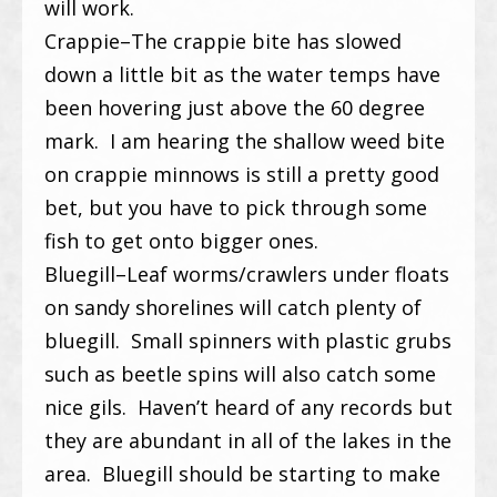
will work.
Crappie–The crappie bite has slowed
down a little bit as the water temps have
been hovering just above the 60 degree
mark. I am hearing the shallow weed bite
on crappie minnows is still a pretty good
bet, but you have to pick through some
fish to get onto bigger ones.
Bluegill–Leaf worms/crawlers under floats
on sandy shorelines will catch plenty of
bluegill. Small spinners with plastic grubs
such as beetle spins will also catch some
nice gils. Haven’t heard of any records but
they are abundant in all of the lakes in the
area. Bluegill should be starting to make