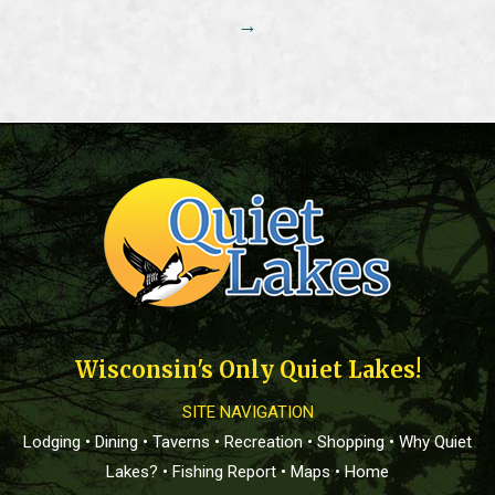
→
Wisconsin's Only Quiet Lakes!
SITE NAVIGATION
Lodging
•
Dining
•
Taverns
•
Recreation
•
Shopping
•
Why Quiet
Lakes?
•
Fishing Report
•
Maps
•
Home