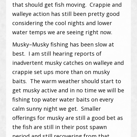
that should get fish moving. Crappie and
walleye action has still been pretty good
considering the cool nights and lower
water temps we are seeing right now.
Musky–Musky fishing has been slow at
best. I am still hearing reports of
inadvertent musky catches on walleye and
crappie set ups more than on musky
baits. The warm weather should start to
get musky active and in no time we will be
fishing top water water baits on every
calm sunny night we get. Smaller
offerings for musky are still a good bet as
the fish are still in their post spawn
period and still recovering from that.