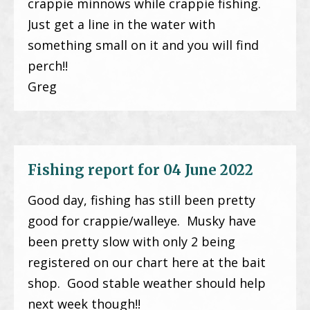
crappie minnows while crappie fishing.
Just get a line in the water with
something small on it and you will find
perch!!
Greg
Fishing report for 04 June 2022
Good day, fishing has still been pretty
good for crappie/walleye. Musky have
been pretty slow with only 2 being
registered on our chart here at the bait
shop. Good stable weather should help
next week though!!