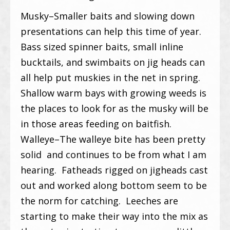
Musky–Smaller baits and slowing down
presentations can help this time of year.
Bass sized spinner baits, small inline
bucktails, and swimbaits on jig heads can
all help put muskies in the net in spring.
Shallow warm bays with growing weeds is
the places to look for as the musky will be
in those areas feeding on baitfish.
Walleye–The walleye bite has been pretty
solid and continues to be from what I am
hearing. Fatheads rigged on jigheads cast
out and worked along bottom seem to be
the norm for catching. Leeches are
starting to make their way into the mix as