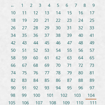
←
1
2
3
4
5
6
7
8
9
10
11
12
13
14
15
16
17
18
19
20
21
22
23
24
25
26
27
28
29
30
31
32
33
34
35
36
37
38
39
40
41
42
43
44
45
46
47
48
49
50
51
52
53
54
55
56
57
58
59
60
61
62
63
64
65
66
67
68
69
70
71
72
73
74
75
76
77
78
79
80
81
82
83
84
85
86
87
88
89
90
91
92
93
94
95
96
97
98
99
100
101
102
103
104
105
106
107
108
109
110
111